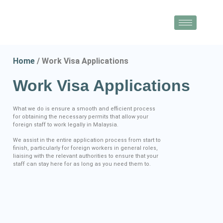
Home
/ Work Visa Applications
Work Visa Applications​
What we do is ensure a smooth and efficient process
for obtaining the necessary permits that allow your
foreign staff to work legally in Malaysia.
We assist in the entire application process from start to
finish, particularly for foreign workers in general roles,
liaising with the relevant authorities to ensure that your
staff can stay here for as long as you need them to.