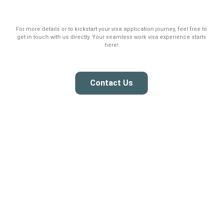
For more details or to kickstart your visa application journey, feel free to
get in touch with us directly. Your seamless work visa experience starts
here!
Contact Us
Building your success with the right talent, we specialize in an
efficient local and foreign recruitment experience for your needs.
Services