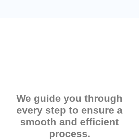
We guide you through
every step to ensure a
smooth and efficient
process.